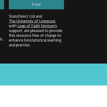
Free
StatsDirect Ltd and
The University of Liverpool
,
with
Leap of Faith Venture's
support, are pleased to provide
this resource free of charge to
h.
enhance biostatistical learning
and practise.