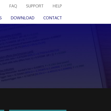
FAQ
SUPPORT
HELP
S
DOWNLOAD
CONTACT