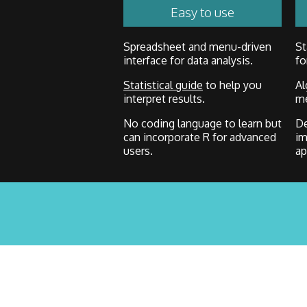
Easy to use
Spreadsheet and menu-driven
St
interface for data analysis.
fo
Statistical guide
to help you
Al
interpret results.
me
No coding language to learn but
De
can incorporate R for advanced
im
users.
ap