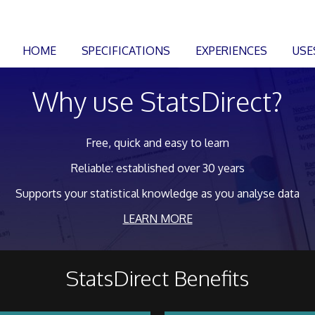
HOME
SPECIFICATIONS
EXPERIENCES
USE
Why use StatsDirect?
Free, quick and easy to learn
Reliable: established over 30 years
Supports your statistical knowledge as you analyse data
LEARN MORE
StatsDirect Benefits