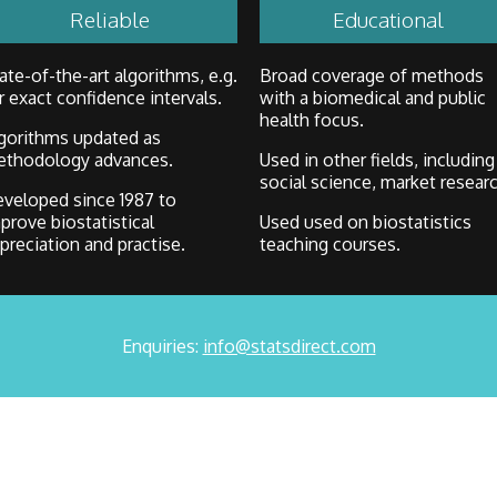
Reliable
Educational
ate-of-the-art algorithms, e.g.
Broad coverage of methods
r exact confidence intervals.
with a biomedical and public
health focus.
gorithms updated as
thodology advances.
Used in other fields, including
social science, market researc
veloped since 1987 to
prove biostatistical
Used used on biostatistics
preciation and practise.
teaching courses.
Enquiries:
info@statsdirect.com